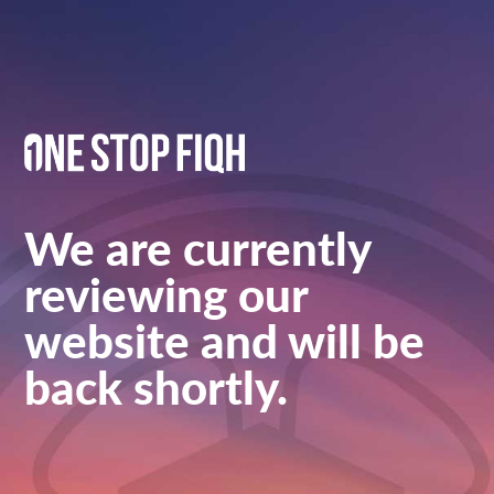
We are currently
reviewing our
website and will be
back shortly.