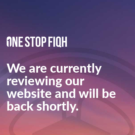
We are currently
reviewing our
website and will be
back shortly.