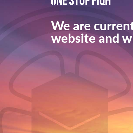
We are current
website and wi