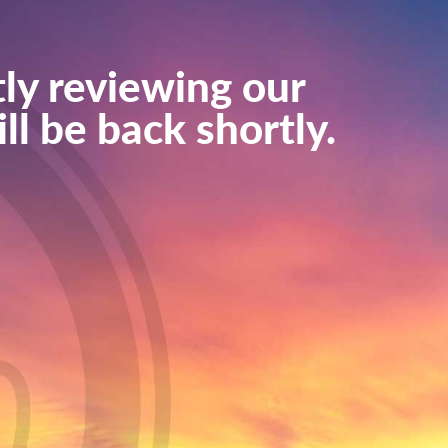
ly reviewing our
ll be back shortly.