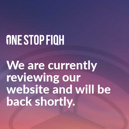
We are currently
reviewing our
website and will be
back shortly.