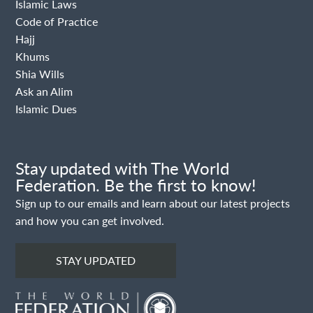
Islamic Laws
Code of Practice
Hajj
Khums
Shia Wills
Ask an Alim
Islamic Dues
Stay updated with The World
Federation. Be the first to know!
Sign up to our emails and learn about our latest projects
and how you can get involved.
STAY UPDATED