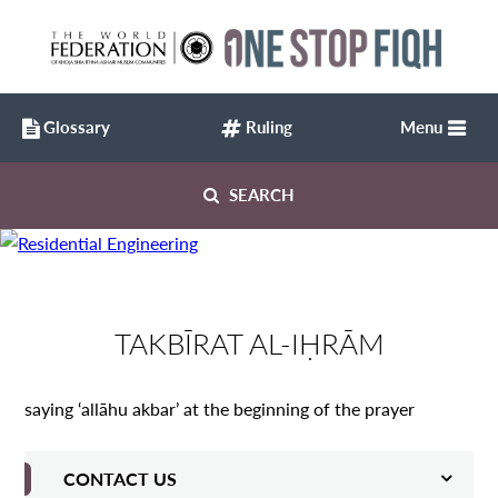
Glossary
Ruling
Menu
SEARCH
TAKBĪRAT AL-IḤRĀM
saying ‘allāhu akbar’ at the beginning of the prayer
CONTACT US