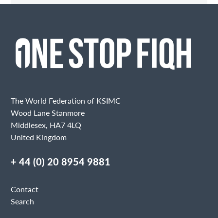
Contact Me
Fields marked with an
are required
Name
Email
The World Federation of KSIMC
Wood Lane Stanmore
Middlesex, HA7 4LQ
United Kingdom
Message
+ 44 (0) 20 8954 9881
Contact
Search