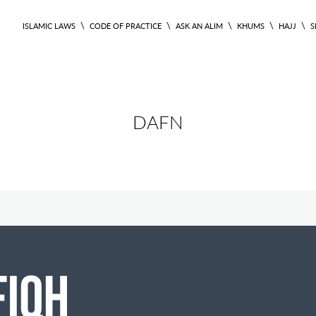
\
\
\
\
\
ISLAMIC LAWS
CODE OF PRACTICE
ASK AN ALIM
KHUMS
HAJJ
S
DAFN