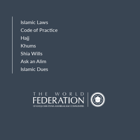
Islamic Laws
Code of Practice
Hajj
Khums
Shia Wills
Ask an Alim
Islamic Dues