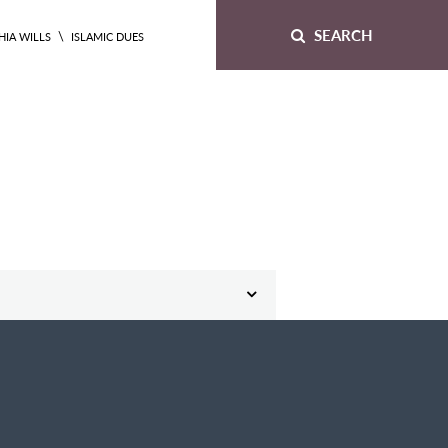
SEARCH
\
HIA WILLS
ISLAMIC DUES