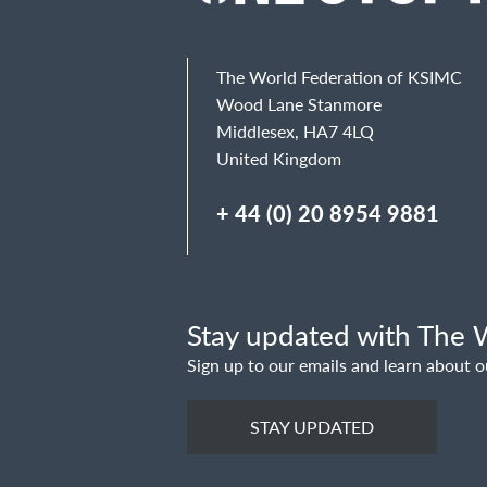
Email
The World Federation of KSIMC
Wood Lane Stanmore
Middlesex, HA7 4LQ
United Kingdom
Message
+ 44 (0) 20 8954 9881
Stay updated with The W
Sign up to our emails and learn about o
STAY UPDATED