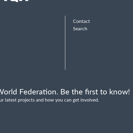
Contact
Search
orld Federation. Be the first to know!
ur latest projects and how you can get involved.