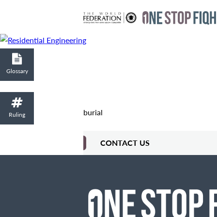
Glossary
burial
Ruling
CONTACT US
Contact Me
Fields marked with an
are required
Name