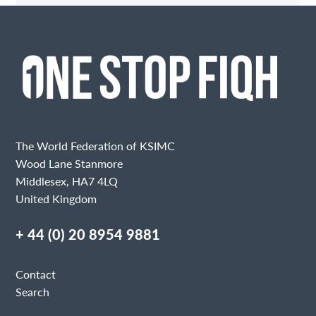
Contact Me
Fields marked with an
are required
Name
Email
The World Federation of KSIMC
Wood Lane Stanmore
Middlesex, HA7 4LQ
United Kingdom
Message
+ 44 (0) 20 8954 9881
Contact
Search