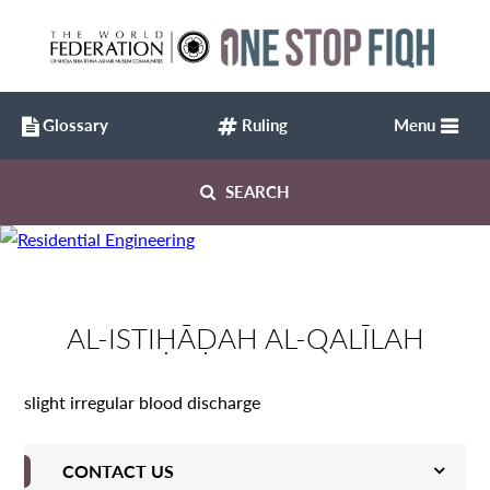
Glossary
Ruling
Menu
SEARCH
AL-ISTIḤĀḌAH AL-QALĪLAH
slight irregular blood discharge
CONTACT US