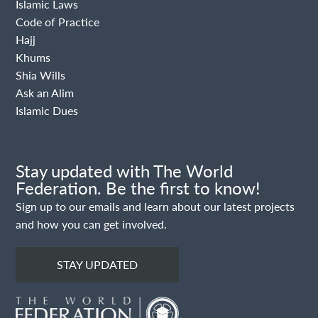
Islamic Laws
Code of Practice
Hajj
Khums
Shia Wills
Ask an Alim
Islamic Dues
Stay updated with The World
Federation. Be the first to know!
Sign up to our emails and learn about our latest projects
and how you can get involved.
STAY UPDATED