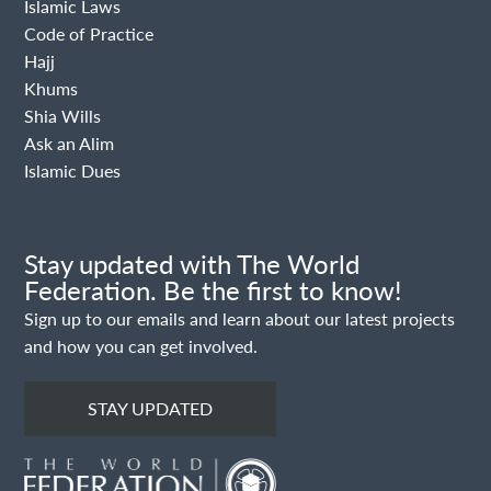
Islamic Laws
Code of Practice
Hajj
Khums
Shia Wills
Ask an Alim
Islamic Dues
Stay updated with The World
Federation. Be the first to know!
Sign up to our emails and learn about our latest projects
and how you can get involved.
STAY UPDATED