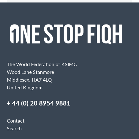
Contact Me
Fields marked with an
are required
Name
Email
The World Federation of KSIMC
Wood Lane Stanmore
Middlesex, HA7 4LQ
United Kingdom
Message
+ 44 (0) 20 8954 9881
Contact
Search