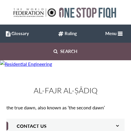
Glossary
Ruling
Menu
SEARCH
AL-FAJR AL-ṢĀDIQ
the true dawn, also known as ‘the second dawn’
CONTACT US