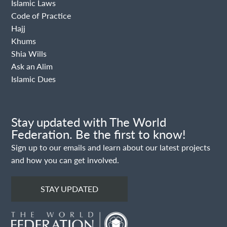
Islamic Laws
Code of Practice
Hajj
Khums
Shia Wills
Ask an Alim
Islamic Dues
Stay updated with The World
Federation. Be the first to know!
Sign up to our emails and learn about our latest projects
and how you can get involved.
STAY UPDATED