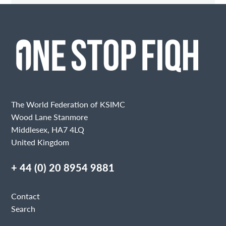
Contact Me
Fields marked with an
are required
Name
Email
The World Federation of KSIMC
Wood Lane Stanmore
Middlesex, HA7 4LQ
United Kingdom
Message
+ 44 (0) 20 8954 9881
Contact
Search