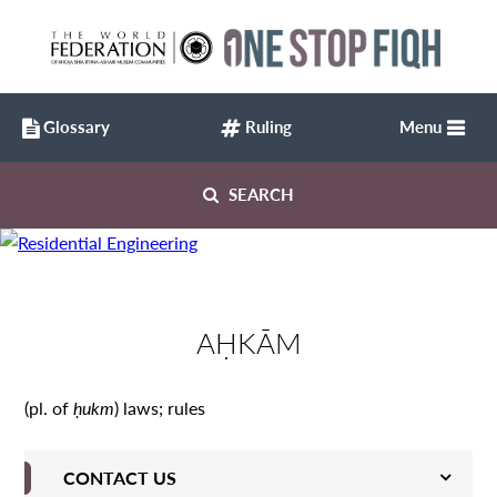
Glossary
Ruling
Menu
SEARCH
AḤKĀM
(pl. of
ḥukm
) laws; rules
CONTACT US