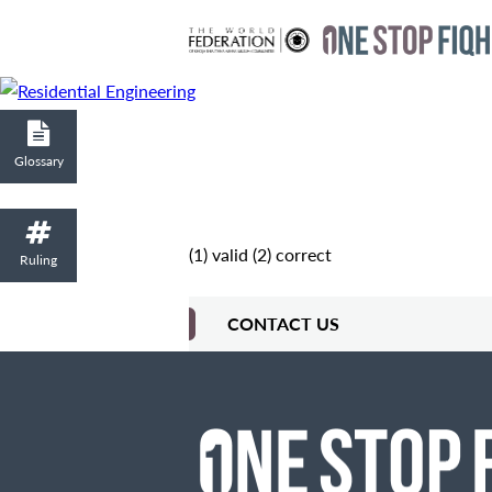
Glossary
(1) valid (2) correct
Ruling
CONTACT US
Contact Me
Fields marked with an
are required
Name