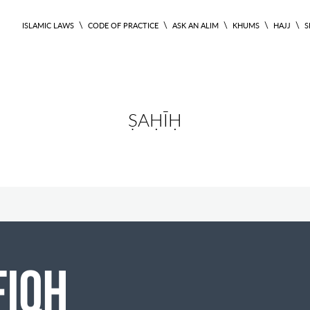
\
\
\
\
\
ISLAMIC LAWS
CODE OF PRACTICE
ASK AN ALIM
KHUMS
HAJJ
S
ṢAḤĪḤ