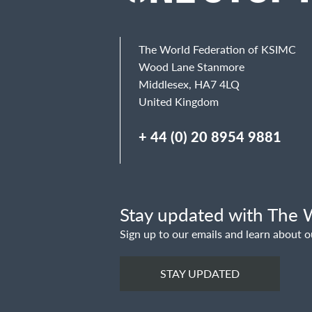
Email
The World Federation of KSIMC
Wood Lane Stanmore
Middlesex, HA7 4LQ
United Kingdom
Message
+ 44 (0) 20 8954 9881
Stay updated with The W
Sign up to our emails and learn about o
STAY UPDATED