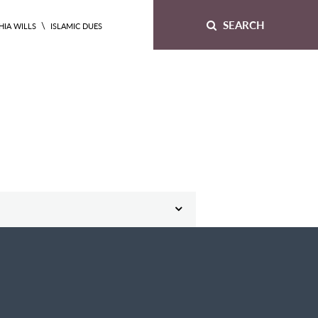
SEARCH
\
HIA WILLS
ISLAMIC DUES