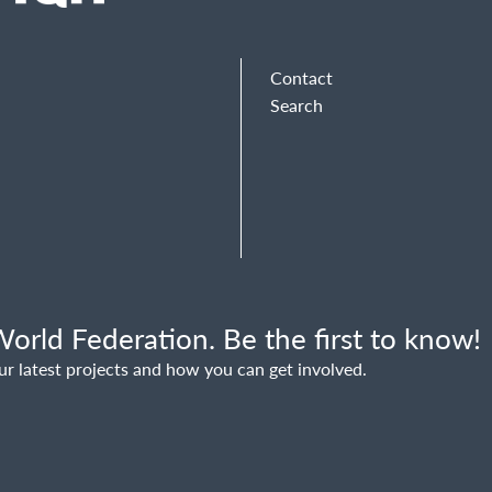
Contact
Search
orld Federation. Be the first to know!
ur latest projects and how you can get involved.