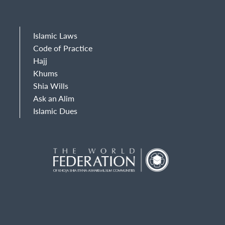
Islamic Laws
Code of Practice
Hajj
Khums
Shia Wills
Ask an Alim
Islamic Dues