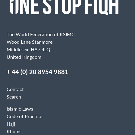
The World Federation of KSIMC
Wood Lane Stanmore
Middlesex, HA7 4LQ
United Kingdom
+ 44 (0) 20 8954 9881
Contact
Search
Islamic Laws
Code of Practice
Hajj
Khums