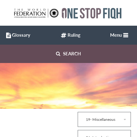
Glossary
Ruling
Menu
SEARCH
19- Miscellaneous