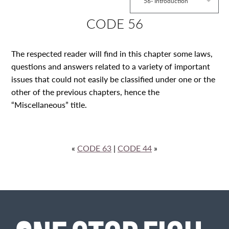
56- Introduction
CODE 56
The respected reader will find in this chapter some laws,
questions and answers related to a variety of important
issues that could not easily be classified under one or the
other of the previous chapters, hence the
“Miscellaneous” title.
«
CODE 63
|
CODE 44
»