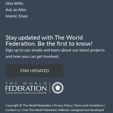
Shia Wills
Ask an Alim
Islamic Dues
Stay updated with The World
Federation. Be the first to know!
Sign up to our emails and learn about our latest projects
and how you can get involved.
STAY UPDATED
Copyright © The World Federation |
Privacy Policy
|
Terms and Conditions
|
Contact us
|
Visit The World Federation Website
| Designed and developed