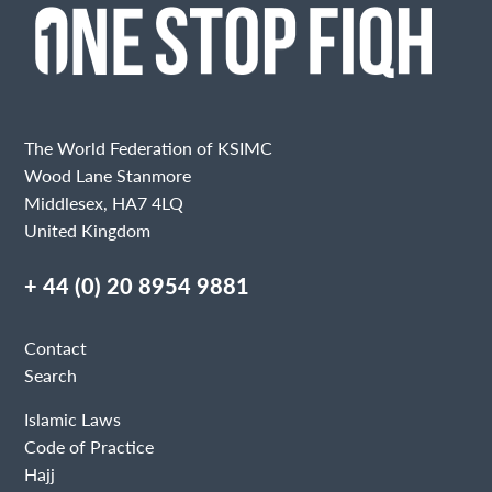
The World Federation of KSIMC
Wood Lane Stanmore
Middlesex, HA7 4LQ
United Kingdom
+ 44 (0) 20 8954 9881
Contact
Search
Islamic Laws
Code of Practice
Hajj