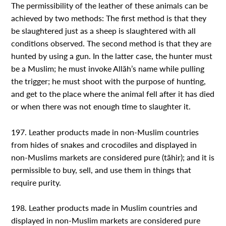
The permissibility of the leather of these animals can be
achieved by two methods: The first method is that they
be slaughtered just as a sheep is slaughtered with all
conditions observed. The second method is that they are
hunted by using a gun. In the latter case, the hunter must
be a Muslim; he must invoke Allãh’s name while pulling
the trigger; he must shoot with the purpose of hunting,
and get to the place where the animal fell after it has died
or when there was not enough time to slaughter it.
197. Leather products made in non-Muslim countries
from hides of snakes and crocodiles and displayed in
non-Muslims markets are considered pure (tãhir); and it is
permissible to buy, sell, and use them in things that
require purity.
198. Leather products made in Muslim countries and
displayed in non-Muslim markets are considered pure