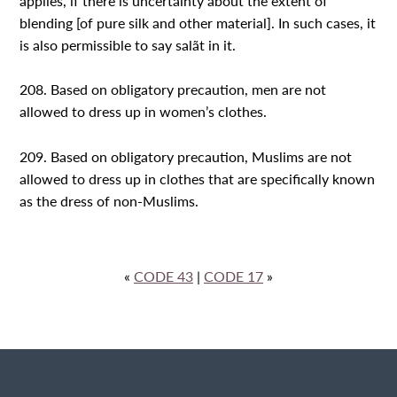
applies, if there is uncertainty about the extent of
blending [of pure silk and other material]. In such cases, it
is also permissible to say salãt in it.
208. Based on obligatory precaution, men are not
allowed to dress up in women’s clothes.
209. Based on obligatory precaution, Muslims are not
allowed to dress up in clothes that are specifically known
as the dress of non-Muslims.
«
CODE 43
|
CODE 17
»