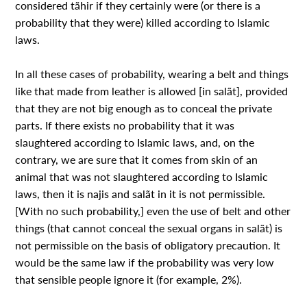
considered tãhir if they certainly were (or there is a
probability that they were) killed according to Islamic
laws.
In all these cases of probability, wearing a belt and things
like that made from leather is allowed [in salãt], provided
that they are not big enough as to conceal the private
parts. If there exists no probability that it was
slaughtered according to Islamic laws, and, on the
contrary, we are sure that it comes from skin of an
animal that was not slaughtered according to Islamic
laws, then it is najis and salãt in it is not permissible.
[With no such probability,] even the use of belt and other
things (that cannot conceal the sexual organs in salãt) is
not permissible on the basis of obligatory precaution. It
would be the same law if the probability was very low
that sensible people ignore it (for example, 2%).