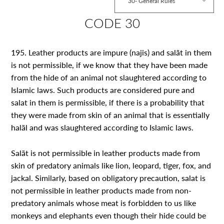
30- General Rules
CODE 30
195. Leather products are impure (najis) and salãt in them
is not permissible, if we know that they have been made
from the hide of an animal not slaughtered according to
Islamic laws. Such products are considered pure and
salat in them is permissible, if there is a probability that
they were made from skin of an animal that is essentially
halãl and was slaughtered according to Islamic laws.
Salãt is not permissible in leather products made from
skin of predatory animals like lion, leopard, tiger, fox, and
jackal. Similarly, based on obligatory precaution, salat is
not permissible in leather products made from non-
predatory animals whose meat is forbidden to us like
monkeys and elephants even though their hide could be