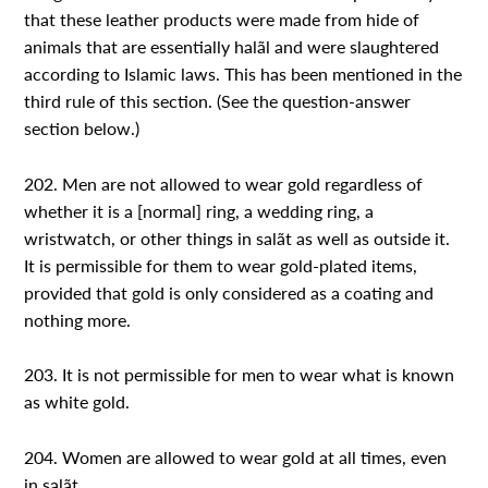
that these leather products were made from hide of
animals that are essentially halãl and were slaughtered
according to Islamic laws. This has been mentioned in the
third rule of this section. (See the question-answer
section below.)
202. Men are not allowed to wear gold regardless of
whether it is a [normal] ring, a wedding ring, a
wristwatch, or other things in salãt as well as outside it.
It is permissible for them to wear gold-plated items,
provided that gold is only considered as a coating and
nothing more.
203. It is not permissible for men to wear what is known
as white gold.
204. Women are allowed to wear gold at all times, even
in salãt.