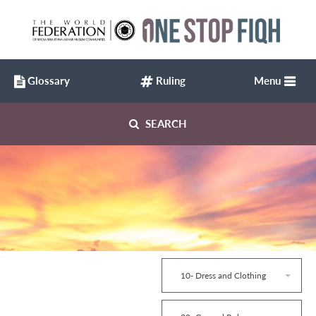
Glossary
Ruling
Menu
SEARCH
10- Dress and Clothing