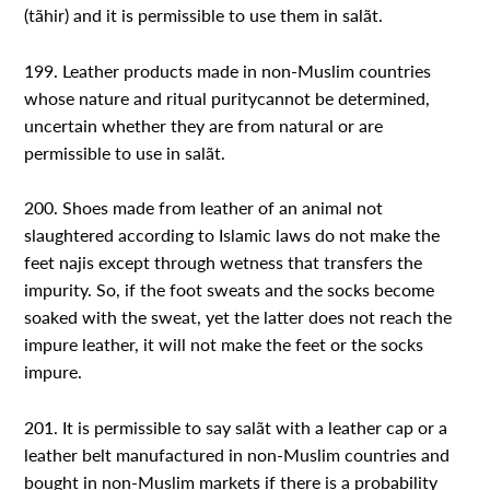
(tãhir) and it is permissible to use them in salãt.
199. Leather products made in non-Muslim countries
whose nature and ritual puritycannot be determined,
uncertain whether they are from natural or are
permissible to use in salãt.
200. Shoes made from leather of an animal not
slaughtered according to Islamic laws do not make the
feet najis except through wetness that transfers the
impurity. So, if the foot sweats and the socks become
soaked with the sweat, yet the latter does not reach the
impure leather, it will not make the feet or the socks
impure.
201. It is permissible to say salãt with a leather cap or a
leather belt manufactured in non-Muslim countries and
bought in non-Muslim markets if there is a probability