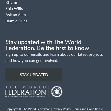
Khums
Shia Wills
Ask an Alim
Islamic Dues
Stay updated with The World
Federation. Be the first to know!
Sign up to our emails and learn about our latest projects
and how you can get involved.
STAY UPDATED
Copyright © The World Federation |
Privacy Policy
|
Terms and Conditions
|