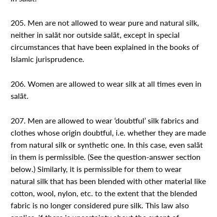
205. Men are not allowed to wear pure and natural silk,
neither in salãt nor outside salãt, except in special
circumstances that have been explained in the books of
Islamic jurisprudence.
206. Women are allowed to wear silk at all times even in
salãt.
207. Men are allowed to wear ‘doubtful’ silk fabrics and
clothes whose origin doubtful, i.e. whether they are made
from natural silk or synthetic one. In this case, even salãt
in them is permissible. (See the question-answer section
below.) Similarly, it is permissible for them to wear
natural silk that has been blended with other material like
cotton, wool, nylon, etc. to the extent that the blended
fabric is no longer considered pure silk. This law also