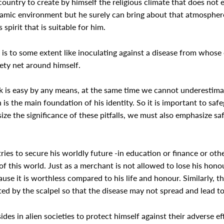
untry to create by himself the religious climate that does not e
Islamic environment but he surely can bring about that atmospher
 spirit that is suitable for him.
 is to some extent like inoculating against a disease from whose
fety net around himself.
sk is easy by any means, at the same time we cannot underestima
is the main foundation of his identity. So it is important to safeg
size the significance of these pitfalls, we must also emphasize 
ies to secure his worldly future -in education or finance or oth
of this world. Just as a merchant is not allowed to lose his honou
cause it is worthless compared to his life and honour. Similarly, t
cted by the scalpel so that the disease may not spread and lead t
ides in alien societies to protect himself against their adverse 