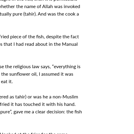
r whether the name of Allah was invoked
itually pure (tahir). And was the cook a
ed piece of the fish, despite the fact
ues that I had read about in the Manual
se the religious law says, “everything is
 the sunflower oil, I assumed it was
eat it.
ered as tahir) or was he a non-Muslim
ried it has touched it with his hand.
pure”, gave me a clear decision: the fish