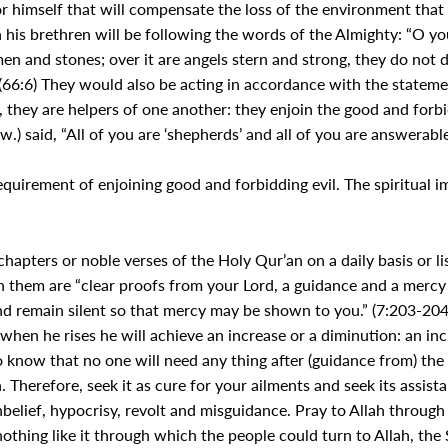
r himself that will compensate the loss of the environment that 
n his brethren will be following the words of the Almighty: “O y
 men and stones; over it are angels stern and strong, they do no
66:6) They would also be acting in accordance with the stateme
they are helpers of one another: they enjoin the good and forbid 
) said, “All of you are ‘shepherds’ and all of you are answerable i
quirement of enjoining good and forbidding evil. The spiritual
hapters or noble verses of the Holy Qur’an on a daily basis or lis
n them are “clear proofs from your Lord, a guidance and a merc
 and remain silent so that mercy may be shown to you.” (7:203-204).
 when he rises he will achieve an increase or a diminution: an inc
lso know that no one will need any thing after (guidance from) th
Therefore, seek it as cure for your ailments and seek its assistan
belief, hypocrisy, revolt and misguidance. Pray to Allah through i
nothing like it through which the people could turn to Allah, the