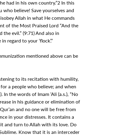
he had in his own country.”2 In this
ou who believe! Save yourselves and
t disobey Allah in what He commands
nt of the Most Praised Lord “And the
the evil.” (9:71) And also in
n regard to your ‘flock’.”
 immunization mentioned above can be
tening to its recitation with humility,
y for a people who believe; and when
 In the words of Imam ‘Ali (a.s.), “No
rease in his guidance or elimination of
e Qur’an and no one will be free from
ce in your distresses. It contains a
t and turn to Allah with its love. Do
 Sublime. Know that it is an interceder