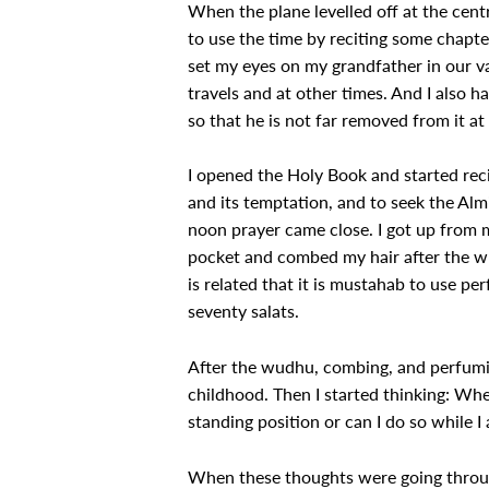
When the plane levelled off at the centr
to use the time by reciting some chapt
set my eyes on my grandfather in our va
travels and at other times. And I also 
so that he is not far removed from it 
I opened the Holy Book and started reci
and its temptation, and to seek the Almi
noon prayer came close. I got up from 
pocket and combed my hair after the wud
is related that it is mustahab to use pe
seventy salats.
After the wudhu, combing, and perfuming
childhood. Then I started thinking: Where
standing position or can I do so while I
When these thoughts were going through