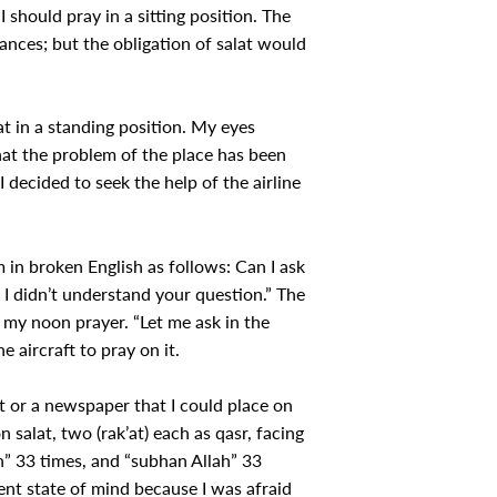
I should pray in a sitting position. The
ances; but the obligation of salat would
at in a standing position. My eyes
 that the problem of the place has been
I decided to seek the help of the airline
 in broken English as follows: Can I ask
 I didn’t understand your question.” The
 my noon prayer. “Let me ask in the
e aircraft to pray on it.
 or a newspaper that I could place on
 salat, two (rak’at) each as qasr, facing
lah” 33 times, and “subhan Allah” 33
tent state of mind because I was afraid