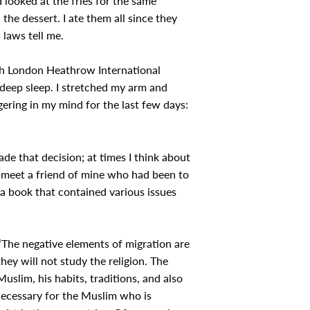
I looked at the fries for the same
the dessert. I ate them all since they
 laws tell me.
ach London Heathrow International
 deep sleep. I stretched my arm and
ering in my mind for the last few days:
ade that decision; at times I think about
to meet a friend of mine who had been to
a book that contained various issues
 “The negative elements of migration are
they will not study the religion. The
Muslim, his habits, traditions, and also
s necessary for the Muslim who is