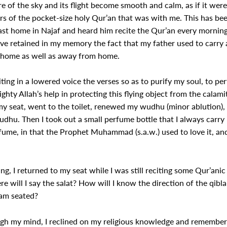
e of the sky and its flight become smooth and calm, as if it were f
ers of the pocket-size holy Qur’an that was with me. This has be
st home in Najaf and heard him recite the Qur’an every morning,
have retained in my memory the fact that my father used to carry 
at home as well as away from home.
ting in a lowered voice the verses so as to purify my soul, to p
ghty Allah’s help in protecting this flying object from the calami
my seat, went to the toilet, renewed my wudhu (minor ablution)
hu. Then I took out a small perfume bottle that I always carry in
rfume, in that the Prophet Muhammad (s.a.w.) used to love it, and
, I returned to my seat while I was still reciting some Qur’ani
 will I say the salat? How will I know the direction of the qiblah?
 am seated?
 my mind, I reclined on my religious knowledge and remembered t