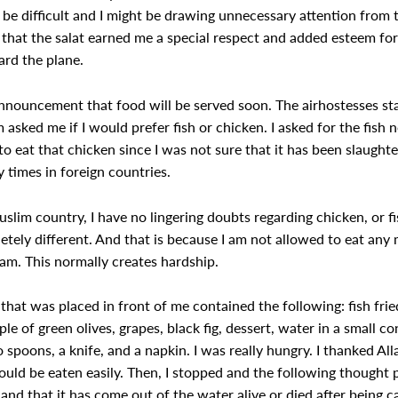
d be difficult and I might be drawing unnecessary attention from
that the salat earned me a special respect and added esteem for
rd the plane.
nouncement that food will be served soon. The airhostesses sta
sked me if I would prefer fish or chicken. I asked for the fish n
o eat that chicken since I was not sure that it has been slaught
 times in foreign countries.
slim country, I have no lingering doubts regarding chicken, or f
tely different. And that is because I am not allowed to eat any m
lam. This normally creates hardship.
that was placed in front of me contained the following: fish frie
ouple of green olives, grapes, black fig, dessert, water in a small c
 spoons, a knife, and a napkin. I was really hungry. I thanked Alla
could be eaten easily. Then, I stopped and the following thought 
s, and that it has come out of the water alive or died after being c