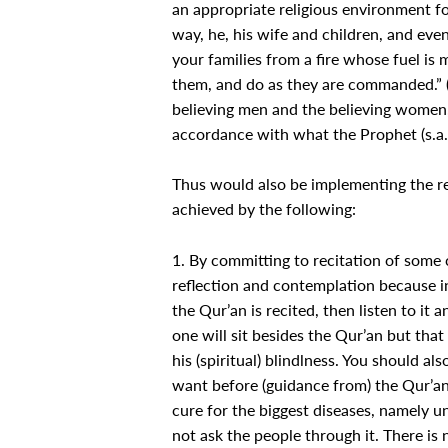
an appropriate religious environment fo
way, he, his wife and children, and eve
your families from a fire whose fuel is
them, and do as they are commanded.” (
believing men and the believing women, 
accordance with what the Prophet (s.a.w.
Thus would also be implementing the re
achieved by the following:
1. By committing to recitation of some c
reflection and contemplation because i
the Qur’an is recited, then listen to it
one will sit besides the Qur’an but that
his (spiritual) blindlness. You should a
want before (guidance from) the Qur’an. 
cure for the biggest diseases, namely un
not ask the people through it. There is 