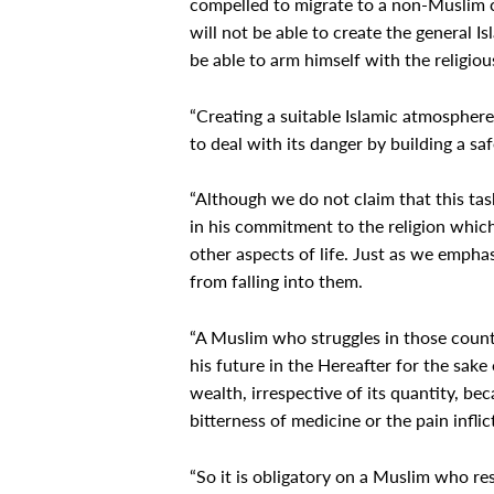
compelled to migrate to a non-Muslim co
will not be able to create the general 
be able to arm himself with the religious
“Creating a suitable Islamic atmosphere
to deal with its danger by building a sa
“Although we do not claim that this ta
in his commitment to the religion which 
other aspects of life. Just as we empha
from falling into them.
“A Muslim who struggles in those countr
his future in the Hereafter for the sake 
wealth, irrespective of its quantity, be
bitterness of medicine or the pain infli
“So it is obligatory on a Muslim who res