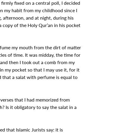
irmly fixed on a central poll, I decided
en my habit from my childhood since I
 afternoon, and at night, during his
a copy of the Holy Qur’an in his pocket
erfume my mouth from the dirt of matter
ties of time. It was midday, the time for
, and then I took out a comb from my
 my pocket so that I may use it, for it
 that a salat with perfume is equal to
c verses that I had memorized from
 Is it obligatory to say the salat in a
hat Islamic Jurists say: it is