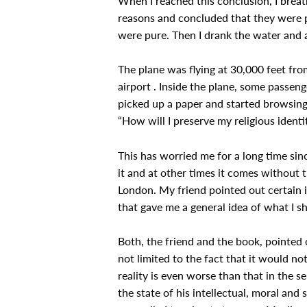
When I reached this conclusion, I breath
reasons and concluded that they were pu
were pure. Then I drank the water and al
The plane was flying at 30,000 feet fr
airport . Inside the plane, some passen
picked up a paper and started browsing
“How will I preserve my religious ident
This has worried me for a long time sinc
it and at other times it comes without 
London. My friend pointed out certain 
that gave me a general idea of what I s
Both, the friend and the book, pointed 
not limited to the fact that it would not
reality is even worse than that in the s
the state of his intellectual, moral and