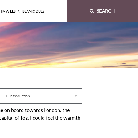
SEARCH
\
HIA WILLS
ISLAMIC DUES
1- Introduction
 me on board towards London, the
apital of fog, I could feel the warmth