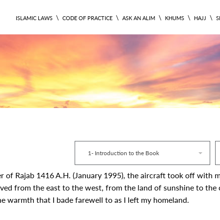
\
\
\
\
\
ISLAMIC LAWS
CODE OF PRACTICE
ASK AN ALIM
KHUMS
HAJJ
S
CODE 1
1- Introduction to the Book
r of Rajab 1416 A.H. (January 1995), the aircraft took off with
ved from the east to the west, from the land of sunshine to the c
e warmth that I bade farewell to as I left my homeland.