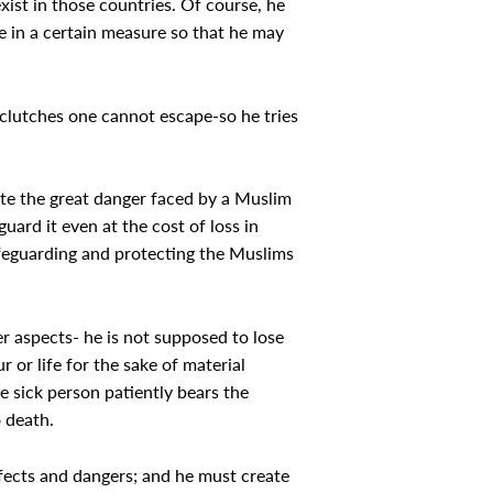
xist in those countries. Of course, he
e in a certain measure so that he may
 clutches one cannot escape-so he tries
te the great danger faced by a Muslim
uard it even at the cost of loss in
safeguarding and protecting the Muslims
er aspects- he is not supposed to lose
r or life for the sake of material
he sick person patiently bears the
o death.
effects and dangers; and he must create