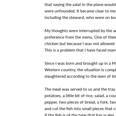
that saying the salat in the plane woul
were unfounded. It became clear to me 
including the steward, who were on boa
My thoughts were interrupted by the an
preference from the menu. One of them a
chicken but because I was not allowed t
This is a problem that I have faced many
Since I was born and brought up in a Mu
Western country, the situation is comple
slaughtered according to the laws of Is
The meal was served to us and the tray 
potatoes, a little bit of rice, salad, a c
pepper, two pieces of bread, a fork, two
and cut the fish into small pieces that 
if the fish is of the type that has scale