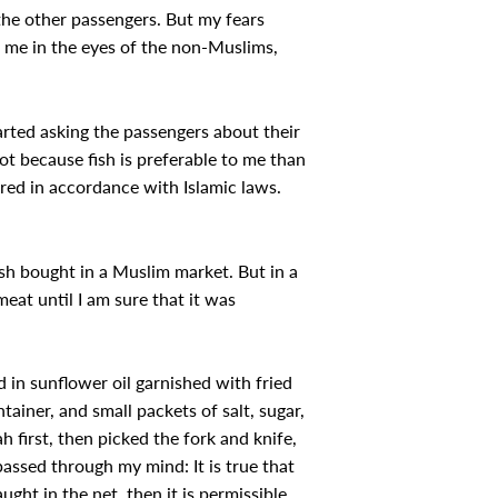
 the other passengers. But my fears
 me in the eyes of the non-Muslims,
rted asking the passengers about their
ot because fish is preferable to me than
ered in accordance with Islamic laws.
ish bought in a Muslim market. But in a
eat until I am sure that it was
d in sunflower oil garnished with fried
ontainer, and small packets of salt, sugar,
h first, then picked the fork and knife,
passed through my mind: It is true that
aught in the net, then it is permissible