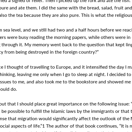
ed a sighed of relief. Then I picked up the fork and ate the fish. 
re and ate them. I did the same with the bread, salad, fruit and 
so the tea because they are also pure. This is what the religious
om sea level, and we still had two and a half hours before we re
gers were busy reading the morning papers, while others were in
 through it. My memory went back to the question that kept ling
ity from being destroyed in the foreign country?”
e I thought of travelling to Europe, and it intensified the day I m
thinking, leaving me only when I go to sleep at night. I decided 
issues to me, and also took me to the bookstore and showed me 
hould do.
out that I should place great importance on the following issue:
 be possible to fulfill the Islamic laws by the immigrants or that 
ense that migration would significantly affect the outlook of the 
 social aspects of life.”1 The author of that book continues, “It i