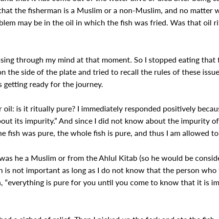
ct that the fisherman is a Muslim or a non-Muslim, and no matte
oblem may be in the oil in which the fish was fried. Was that oil r
ing through my mind at that moment. So I stopped eating that fri
n the side of the plate and tried to recall the rules of these iss
 getting ready for the journey.
oil: is it ritually pure? I immediately responded positively becau
ut its impurity.” And since I did not know about the impurity of
e fish was pure, the whole fish is pure, and thus I am allowed to 
 was he a Muslim or from the Ahlul Kitab (so he would be consid
 is not important as long as I do not know that the person who f
a, “everything is pure for you until you come to know that it is im