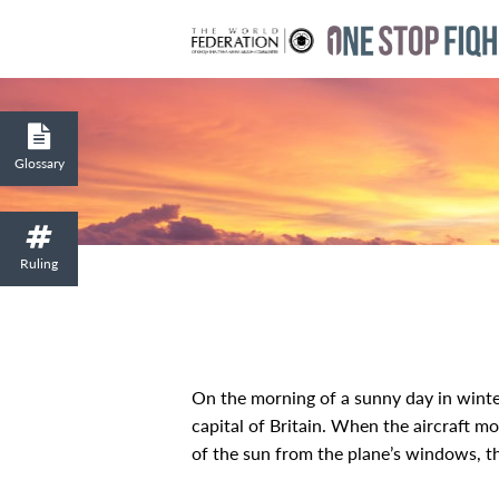
Glossary
Ruling
On the morning of a sunny day in winte
capital of Britain. When the aircraft mo
of the sun from the plane’s windows, th