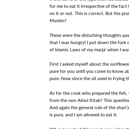
for me to eat it irrespective of the fa
on it or not. This is correct. But the pr
Muslim?
These were the disturbing thoughts pass
that I was hungry! I put down the fork o
of Islamic Laws of my marja’ when I was
First I asked myself about the sunflower 
pure for you until you come to know abo
pure. Now since the oil used in frying th
As for the cook who prepared the fish,
from the non-Ahlul Kitab? This question
And again the general rule of the shari’
is pure, and I am allowed to eat it.