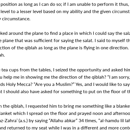
 position as long as I can do so; if I am unable to perform it thus, 
vel to a lesser level based on my ability and the given circumst
y circumstance.
ked around the plane to find a place in which I could say the sal
e plane that was sufficient for saying the salat. I said to myself
tion of the qiblah as long as the plane is flying in one direction. 
ah.
 tea cups from the tables, I seized the opportunity and asked him
u help me in showing me the direction of the qiblah? “I am sorry,
ds Holy Mecca? “Are you a Muslim?” Yes, and I would like to say
hat I should also have asked for something to put on the floor of th
he qiblah, I requested him to bring me something like a blanket
blanket which I spread on the floor and prayed noon and afternoon
az-Zahra’ (a.s.) by saying “Allahu abkar” 34 times, “al-hamdu lil 
h and returned to my seat while I was in a different and more con