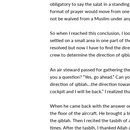
obligatory to say the salat in a standing
format of prayer would move from one le
not be waived from a Muslim under an
So when I reached this conclusion, I loo
settled on a small area in one part of th
resolved but now I have to find the direc
crew to determine the direction of qibl
An air steward passed for gathering the
you a question? “Yes, go ahead.” Can yo
direction of qiblah…the direction towar
cockpit and I will be back.” I realized t
When he came back with the answer on t
the floor of the aircraft. He brought a 
the qiblah. Then I recited the tasbih of 
times. After the tasbih, I thanked Alla